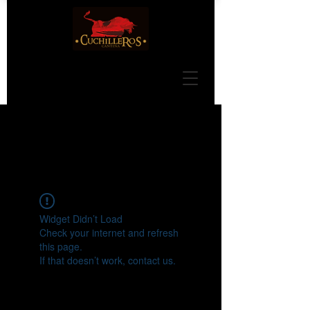
Widget Didn’t Load
Check your internet and refresh
this page.
If that doesn’t work, contact us.