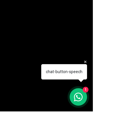
chat-button-speech
1